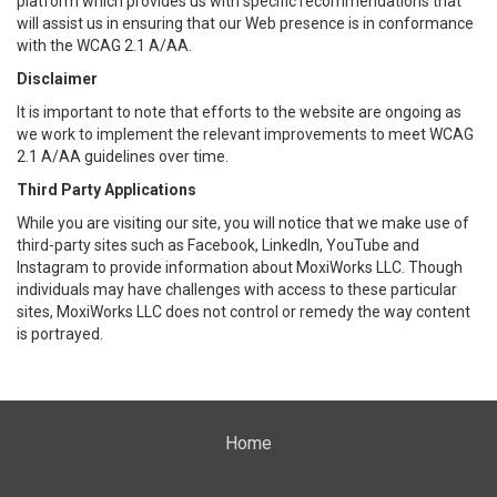
platform which provides us with specific recommendations that
will assist us in ensuring that our Web presence is in conformance
with the WCAG 2.1 A/AA.
Disclaimer
It is important to note that efforts to the website are ongoing as
we work to implement the relevant improvements to meet WCAG
2.1 A/AA guidelines over time.
Third Party Applications
While you are visiting our site, you will notice that we make use of
third-party sites such as Facebook, LinkedIn, YouTube and
Instagram to provide information about MoxiWorks LLC. Though
individuals may have challenges with access to these particular
sites, MoxiWorks LLC does not control or remedy the way content
is portrayed.
Home