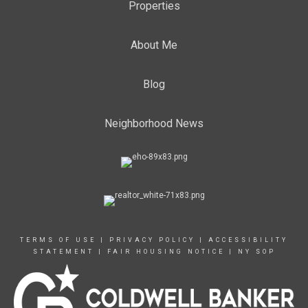
Properties
About Me
Blog
Neighborhood News
TERMS OF USE
|
PRIVACY POLICY
|
ACCESSIBILITY
STATEMENT
|
FAIR HOUSING NOTICE
|
NY SOP