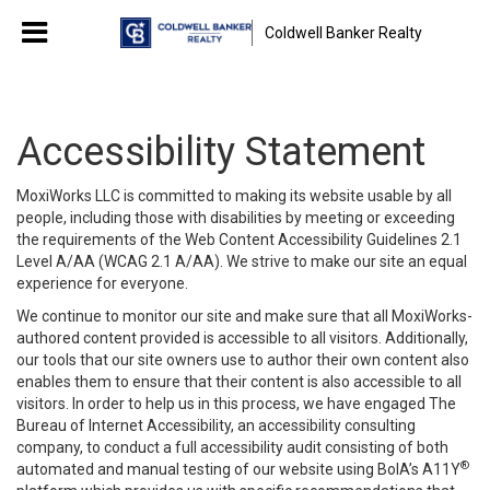
Coldwell Banker Realty
Accessibility Statement
MoxiWorks LLC is committed to making its website usable by all
people, including those with disabilities by meeting or exceeding
the requirements of the Web Content Accessibility Guidelines 2.1
Level A/AA (WCAG 2.1 A/AA). We strive to make our site an equal
experience for everyone.
We continue to monitor our site and make sure that all MoxiWorks-
authored content provided is accessible to all visitors. Additionally,
our tools that our site owners use to author their own content also
enables them to ensure that their content is also accessible to all
visitors. In order to help us in this process, we have engaged
The
Bureau of Internet Accessibility
, an accessibility consulting
company, to conduct a full accessibility audit consisting of both
®
automated and manual testing of our website using BoIA’s A11Y