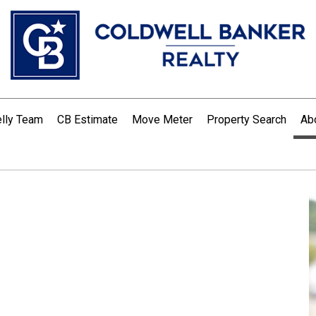
lly Team
CB Estimate
Move Meter
Property Search
Ab