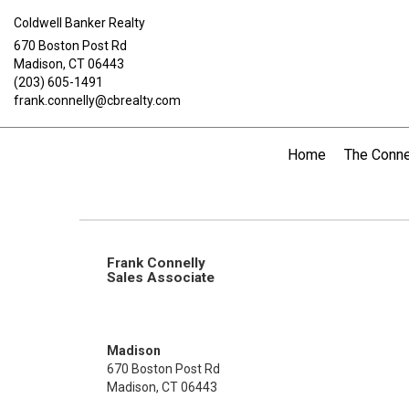
Coldwell Banker Realty
670 Boston Post Rd
Madison, CT 06443
(203) 605-1491
frank.connelly@cbrealty.com
Home
The Conne
Frank Connelly
Sales Associate
Madison
670 Boston Post Rd
Madison, CT 06443