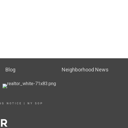
Blog
Neighborhood News
NG NOTICE
|
NY SOP