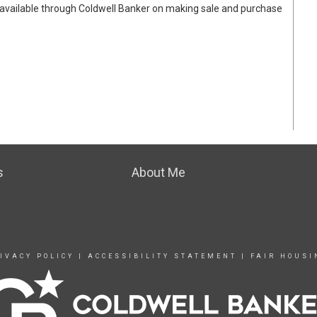
available through Coldwell Banker on making sale and purchase
s
About Me
IVACY POLICY
|
ACCESSIBILITY STATEMENT
|
FAIR HOUSI