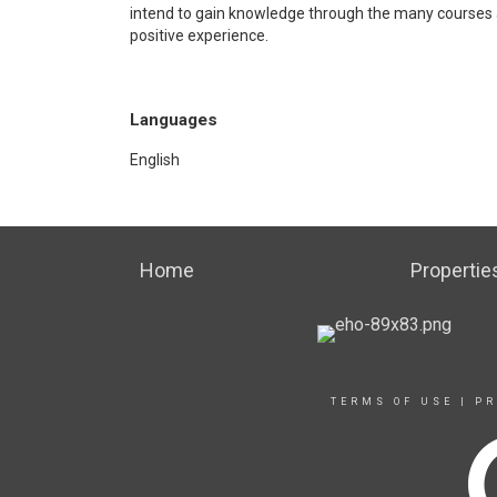
intend to gain knowledge through the many courses 
positive experience.
Languages
English
Home
Propertie
TERMS OF USE
|
PR