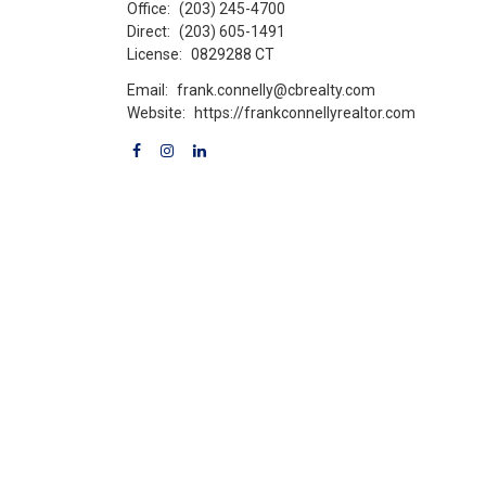
Office:
(203) 245-4700
Direct:
(203) 605-1491
License:
0829288 CT
Email:
frank.connelly@cbrealty.com
Website:
https://frankconnellyrealtor.com