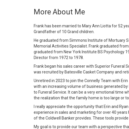
More About Me
Frank has been married to Mary Ann Liotta for 52 year
Grandfather of 10 Grand children.
He graduated from Simmons Institute of Mortuary Sc
Memorial Activities Specialist. Frank graduated fro
graduated from New York Institute BS Psychology 19
Director from 1972 to 1978.
Frank began his sales career with Superior Funeral
was recruited by Batesville Casket Company and reti
Unretired in 2023 to join the Connelly Team with Erin
with an increasing volume of business generated by E
to Funeral Service. It can be a very emotional time w
the realization that the family home is too large or too
I really appreciate the opportunity that Erin and Ry
experience in sales and marketing for over 40 years
of the Coldwell Banker provides. These tools provide 
My goal is to provide our team with a perspective th