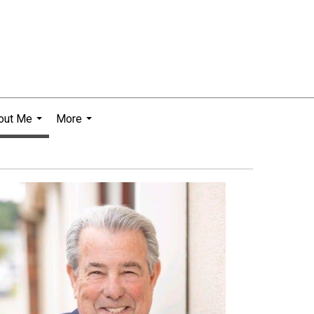
out Me
More
...
...