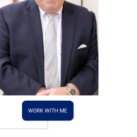
WORK WITH ME