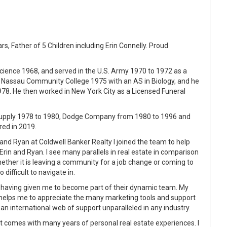
s, Father of 5 Children including Erin Connelly. Proud
ience 1968, and served in the U.S. Army 1970 to 1972 as a
m Nassau Community College 1975 with an AS in Biology, and he
78. He then worked in New York City as a Licensed Funeral
 Supply 1978 to 1980, Dodge Company from 1980 to 1996 and
red in 2019.
 and Ryan at Coldwell Banker Realty I joined the team to help
rin and Ryan. I see many parallels in real estate in comparison
hether it is leaving a community for a job change or coming to
 difficult to navigate in.
an having given me to become part of their dynamic team. My
 helps me to appreciate the many marketing tools and support
an international web of support unparalleled in any industry.
at comes with many years of personal real estate experiences. I