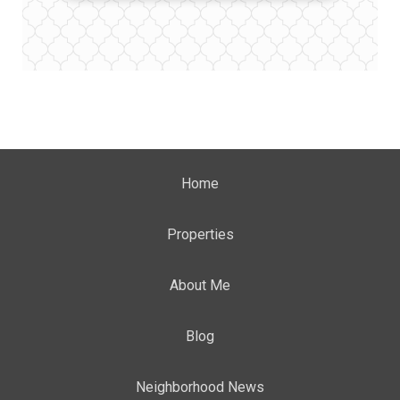
Home
Properties
About Me
Blog
Neighborhood News