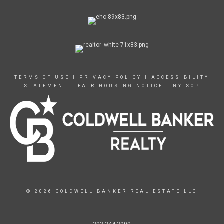
TERMS OF USE
|
PRIVACY POLICY
|
ACCESSIBILITY
STATEMENT
|
FAIR HOUSING NOTICE
|
NY SOP
© 2026 COLDWELL BANKER REAL ESTATE LLC