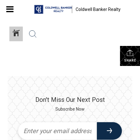
Coldwell Banker Realty
SHARE
Don't Miss Our Next Post
Subscribe Now