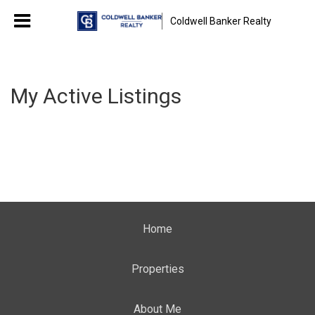
Coldwell Banker Realty
My Active Listings
Home
Properties
About Me