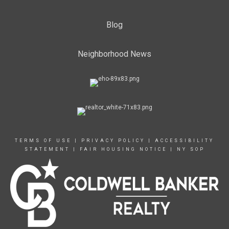
Blog
Neighborhood News
TERMS OF USE
|
PRIVACY POLICY
|
ACCESSIBILITY
STATEMENT
|
FAIR HOUSING NOTICE
|
NY SOP